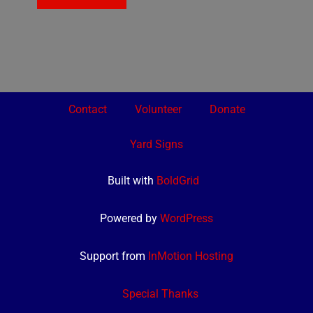
Contact
Volunteer
Donate
Yard Signs
Built with
BoldGrid
Powered by
WordPress
Support from
InMotion Hosting
Special Thanks